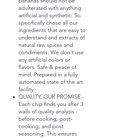
bananas should not be
adulterated with anything
artificial and synthetic. So
specifically chose all our
ingredients that are easy to
understand and extracts of
natural raw spices and
condiments. We don't use
any artificial colors or
flavors. Safe & peace of
mind. Prepared in a fully
automated state of the art
facility.
QUALITY, OUR PROMISE -
Each chip finds you after 3
walls of quality analysis -
before cooking, post-
cooking, and post
seasoning. This ensures