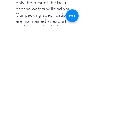
only the best of the best
banana wafers will find you.
Our packing specifications
are maintained at export
level standards which
ensure 6 months of shelf
life for.
NO HAND TOUCH, FULLY
AUTOMATED - Our Banana
chips are hygienically
processed (Washed,
Sliced, Cooked, Seasoned)
without any hand
interaction.
MUNCH WITH LESS GUILT
- With 20% Less Fat and
Zero cholesterol, our
Banana chips are exposed
to oil only for a few