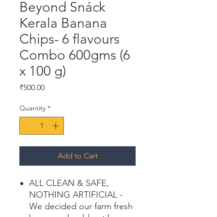
Beyond Snáck
Kerala Banana
Chips- 6 flavours
Combo 600gms (6
x 100 g)
Price
₹500.00
Quantity
*
Add to Cart
ALL CLEAN & SAFE,
NOTHING ARTIFICIAL -
We decided our farm fresh