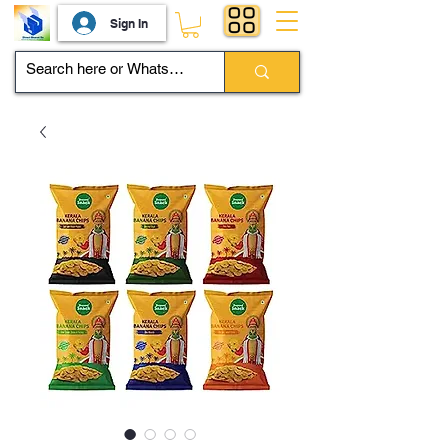
Sign In