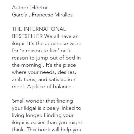
Author: Héctor
García , Francesc Miralles
THE INTERNATIONAL
BESTSELLER We all have an
ikigai. It's the Japanese word
for ‘a reason to live’ or ‘a
reason to jump out of bed in
the morning’. It’s the place
where your needs, desires,
ambitions, and satisfaction
meet. A place of balance.
Small wonder that finding
your ikigai is closely linked to
living longer. Finding your
ikigai is easier than you might
think. This book will help you