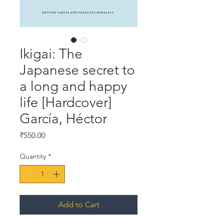
Ikigai: The
Japanese secret to
a long and happy
life [Hardcover]
García, Héctor
Price
₹550.00
Quantity
*
Add to Cart