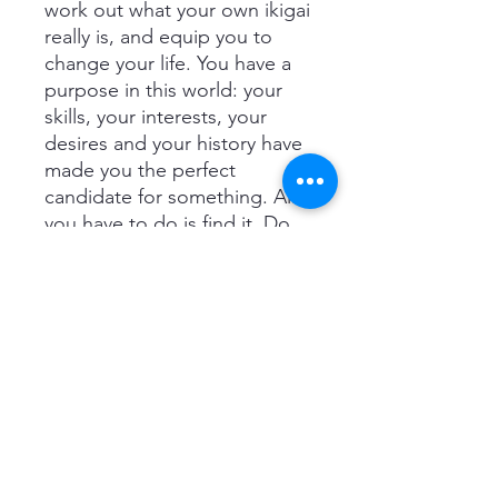
work out what your own ikigai
really is, and equip you to
change your life. You have a
purpose in this world: your
skills, your interests, your
desires and your history have
made you the perfect
candidate for something. All
you have to do is find it. Do
that, and you can make every
single day of your life joyful
and meaningful. ‘I read it and
it’s bewitched me ever since.
I’m spellbound.’ Chris Evans
'Ikigai gently unlocks simple
secrets we can all use to live
long, meaningful, happy lives.
Science-based studies weave
beautifully into honest,