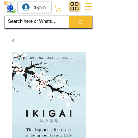
Sign In