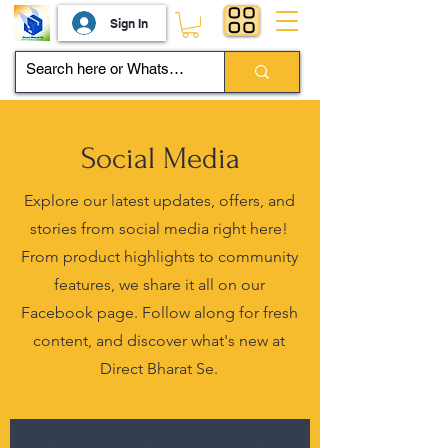
Sign In
Social Media
Explore our latest updates, offers, and
stories from social media right here!
From product highlights to community
features, we share it all on our
Facebook page. Follow along for fresh
content, and discover what's new at
Direct Bharat Se.