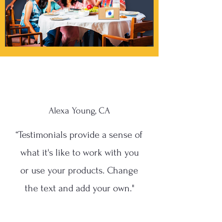
Alexa Young, CA
“Testimonials provide a sense of
what it's like to work with you
or use your products. Change
the text and add your own."