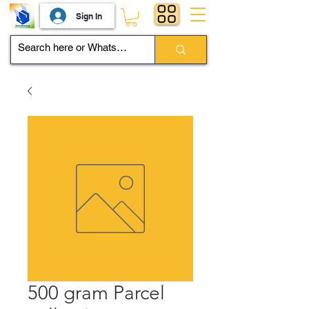
Sign In
500 gram Parcel