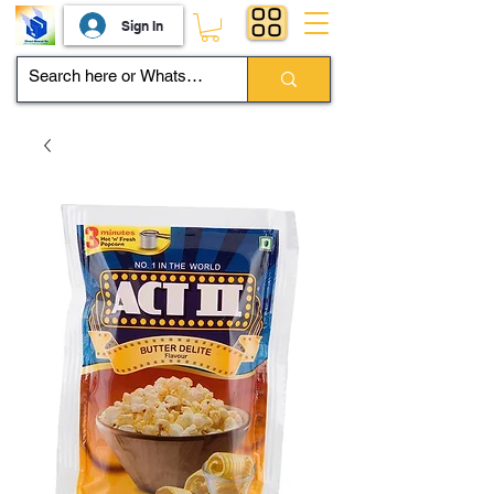
Sign In