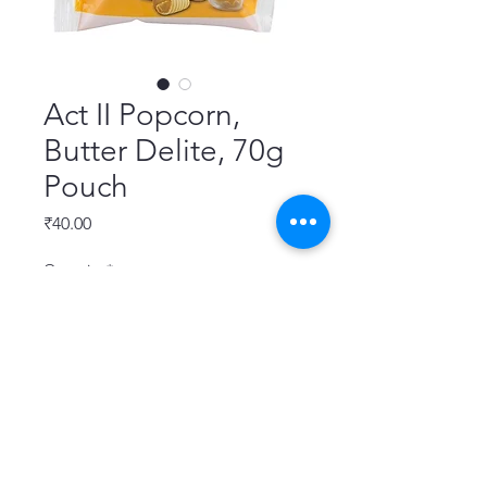
Act II Popcorn,
Butter Delite, 70g
Pouch
Price
₹40.00
Quantity
*
Add to Cart