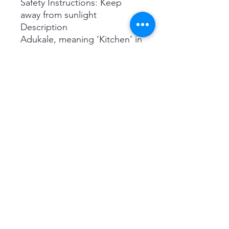
Safety Instructions: Keep
away from sunlight
Description
Adukale, meaning ’Kitchen’ in
Sankethi dialect, is our
humble attempt to reflect our
grandmother’s passion for
cooking. Everything you see
here is made using natural
ingredients and a whole lot of
love. We don’t use
Preservatives, Colors or
Additives. Basically, nothing
that you don't eat at home!