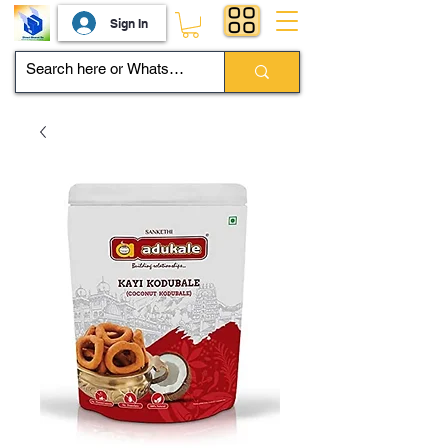
Sign In