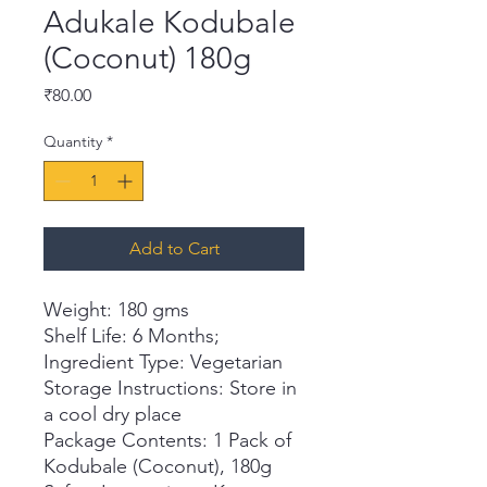
Adukale Kodubale
(Coconut) 180g
Price
₹80.00
Quantity
*
Add to Cart
Weight: 180 gms
Shelf Life: 6 Months;
Ingredient Type: Vegetarian
Storage Instructions: Store in
a cool dry place
Package Contents: 1 Pack of
Kodubale (Coconut), 180g