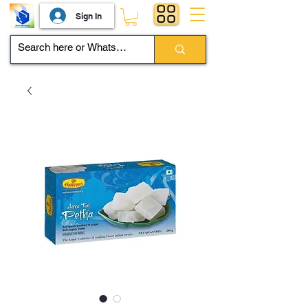
Sign In