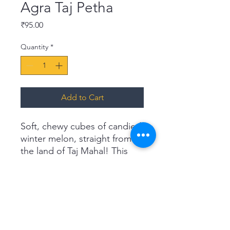
Agra Taj Petha
Price
₹95.00
Quantity
*
Add to Cart
Soft, chewy cubes of candied
winter melon, straight from
the land of Taj Mahal! This
fruity, sugary confection is a
guaranteed hit with the
young and old alike. Treat
your guests and loved ones
to something extra special
with our Agra Taj Pethas.