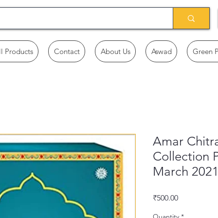
ll Products
Contact
About Us
Aswad
Green 
Amar Chitra
Collection 
March 202
Price
₹500.00
Quantity
*