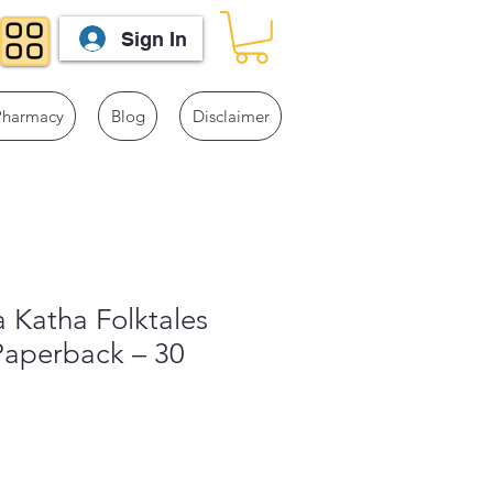
Sign In
Pharmacy
Blog
Disclaimer
 Katha Folktales
Paperback – 30
1