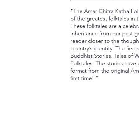
"The Amar Chitra Katha Fol
of the greatest folktales in
These folktales are a celebr
inheritance from our past g
reader closer to the though
country’s identity. The first 
Buddhist Stories, Tales of
Folktales. The stories hav
format from the original Am
first time! "