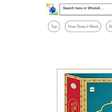
Top
How Does it Work
A