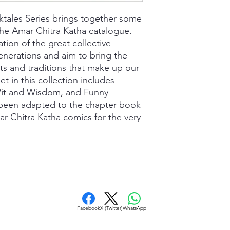
ktales Series brings together some
 the Amar Chitra Katha catalogue.
ation of the great collective
enerations and aim to bring the
ts and traditions that make up our
set in this collection includes
 Wit and Wisdom, and Funny
e been adapted to the chapter book
ar Chitra Katha comics for the very
Facebook
X (Twitter)
WhatsApp