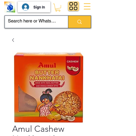
Sign In
Amul Cashew