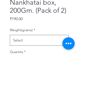
Nankhatai box,
200Gm. (Pack of 2)
Price
₹190.00
Weight(grams)
*
Quantity
*
Add to Cart