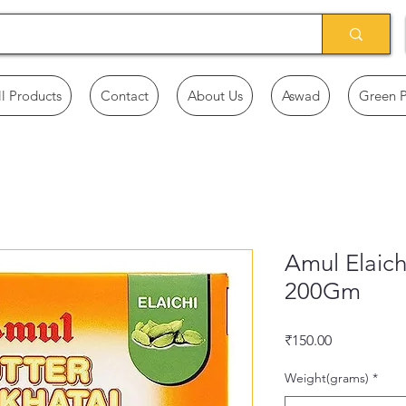
ll Products
Contact
About Us
Aswad
Green 
Amul Elaich
200Gm
Price
₹150.00
Weight(grams)
*