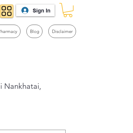
Sign In
Pharmacy
Blog
Disclaimer
i Nankhatai,