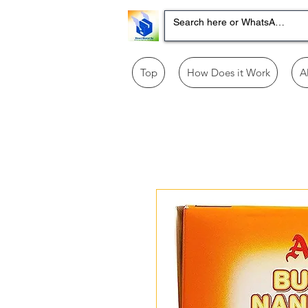
Top
How Does it Work
A