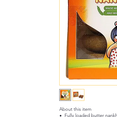
About this item
Fully loaded butter nankh