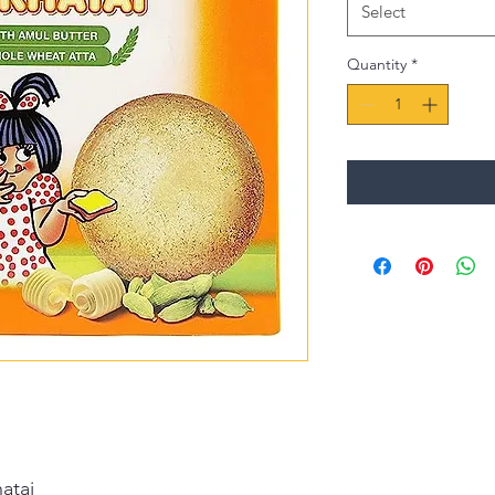
Select
Quantity
*
atai