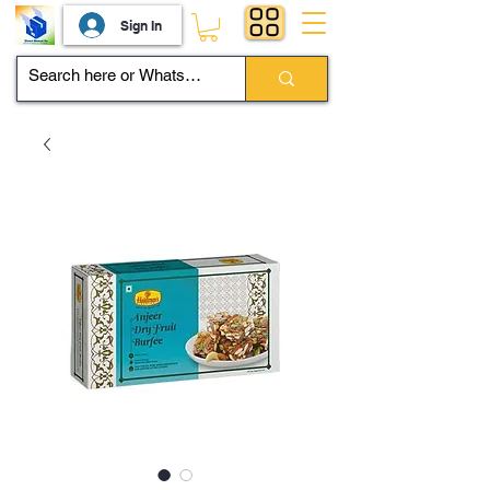
Sign In