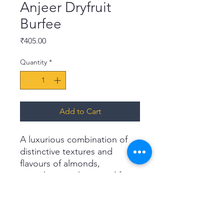
Anjeer Dryfruit
Burfee
Price
₹405.00
Quantity
*
Add to Cart
A luxurious combination of
distinctive textures and
flavours of almonds,
pistachios, cashews and figs.
Reward yourself with
Haldiram's Anjeer Dry Fruits
Burfee, a delicious
powerhouse of energy that