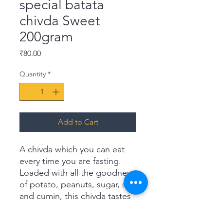
special batata
chivda Sweet
200gram
Price
₹80.00
Quantity
*
Add to Cart
A chivda which you can eat
every time you are fasting.
Loaded with all the goodness
of potato, peanuts, sugar, salt
and cumin, this chivda tastes
fabulous. It has a mouth