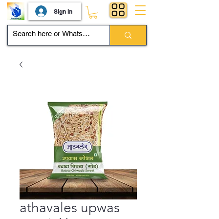
Sign In
athavales upwas