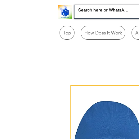
Top
How Does it Work
A