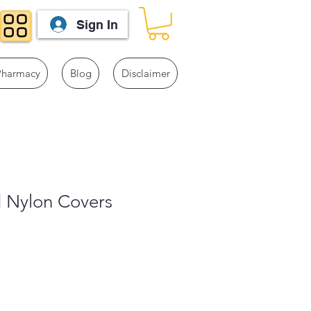
Sign In
Pharmacy
Blog
Disclaimer
d Nylon Covers