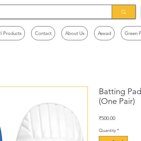
ll Products
Contact
About Us
Aswad
Green 
Batting Pa
(One Pair)
Price
₹500.00
Quantity
*