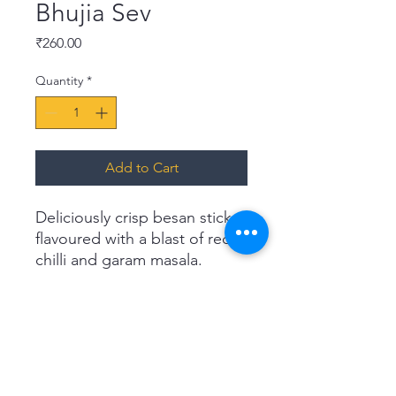
Bhujia Sev
Price
₹260.00
Quantity
*
Add to Cart
Deliciously crisp besan sticks,
flavoured with a blast of red
chilli and garam masala.
Haldiram's Bhujia is an
authentic rendition of the
classic, textured namkeen.
Reach for a pack at teatime or
top it on a steaming bowl of
upma, poha or chaats.