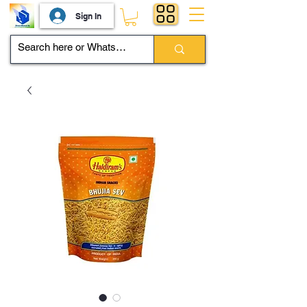
Sign In