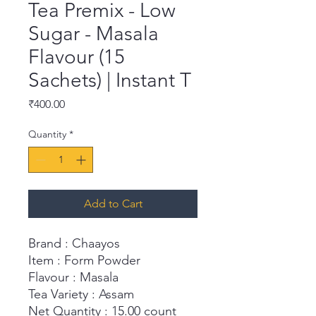
Tea Premix - Low
Sugar - Masala
Flavour (15
Sachets) | Instant T
Price
₹400.00
Quantity
*
Add to Cart
Brand : Chaayos
Item : Form Powder
Flavour : Masala
Tea Variety : Assam
Net Quantity : 15.00 count