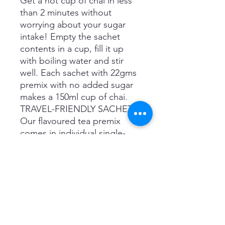
Get a hot cup of chai in less
than 2 minutes without
worrying about your sugar
intake! Empty the sachet
contents in a cup, fill it up
with boiling water and stir
well. Each sachet with 22gms
premix with no added sugar
makes a 150ml cup of chai.
TRAVEL-FRIENDLY SACHETS:
Our flavoured tea premix
comes in individual single-
serving sachets that are easy
to carry while traveling. You
can enjoy a fresh cup of chai
anywhere, without any hassle.
NATURAL INGREDIENTS:
Our Masala Chai premix
contains a mix of sun-dried