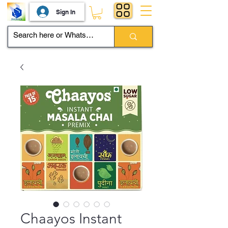
Sign In
Chaayos Instant