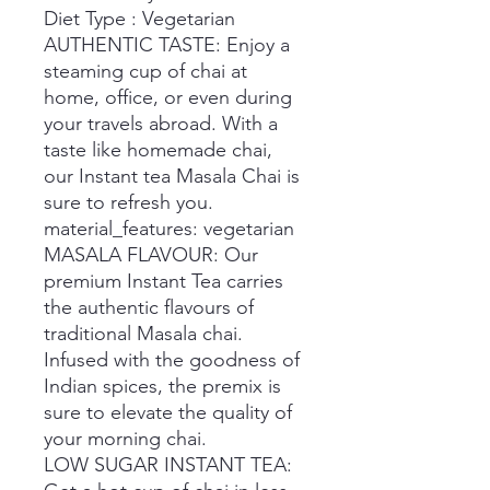
Diet Type : Vegetarian
AUTHENTIC TASTE: Enjoy a
steaming cup of chai at
home, office, or even during
your travels abroad. With a
taste like homemade chai,
our Instant tea Masala Chai is
sure to refresh you.
material_features: vegetarian
MASALA FLAVOUR: Our
premium Instant Tea carries
the authentic flavours of
traditional Masala chai.
Infused with the goodness of
Indian spices, the premix is
sure to elevate the quality of
your morning chai.
LOW SUGAR INSTANT TEA: