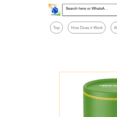
Top
How Does it Work
A