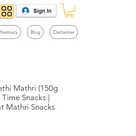
Sign In
Pharmacy
Blog
Disclaimer
thi Mathri (150g
i Time Snacks |
t Mathri Snacks