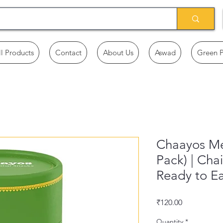
ll Products
Contact
About Us
Aswad
Green 
Chaayos Me
Pack) | Cha
Ready to Ea
Price
₹120.00
Quantity
*