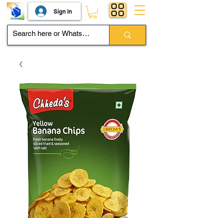
Sign In