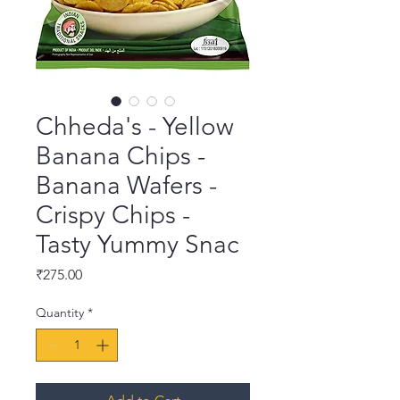
Chheda's - Yellow
Banana Chips -
Banana Wafers -
Crispy Chips -
Tasty Yummy Snac
Price
₹275.00
Quantity
*