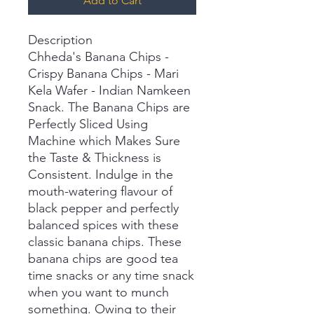
Add to Cart
Description
Chheda's Banana Chips -
Crispy Banana Chips - Mari
Kela Wafer - Indian Namkeen
Snack. The Banana Chips are
Perfectly Sliced Using
Machine which Makes Sure
the Taste & Thickness is
Consistent. Indulge in the
mouth-watering flavour of
black pepper and perfectly
balanced spices with these
classic banana chips. These
banana chips are good tea
time snacks or any time snack
when you want to munch
something. Owing to their