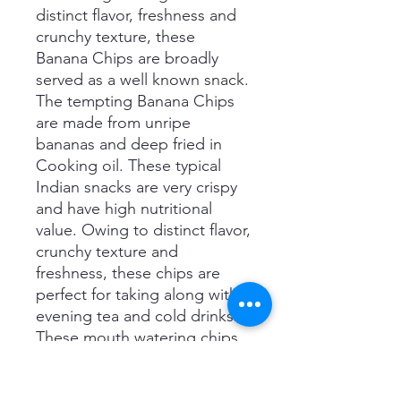
distinct flavor, freshness and
crunchy texture, these
Banana Chips are broadly
served as a well known snack.
The tempting Banana Chips
are made from unripe
bananas and deep fried in
Cooking oil. These typical
Indian snacks are very crispy
and have high nutritional
value. Owing to distinct flavor,
crunchy texture and
freshness, these chips are
perfect for taking along with
evening tea and cold drinks.
These mouth watering chips
are seasoned with black
pepper spices chips. We