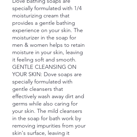
Dove bathing soaps are
specially formulated with 1/4
moisturizing cream that
provides a gentle bathing
experience on your skin. The
moisturizer in the soap for
men & women helps to retain
moisture in your skin, leaving
it feeling soft and smooth.
GENTLE CLEANSING ON
YOUR SKIN: Dove soaps are
specially formulated with
gentle cleansers that
effectively wash away dirt and
germs while also caring for
your skin. The mild cleansers
in the soap for bath work by
removing impurities from your
skin's surface, leaving it