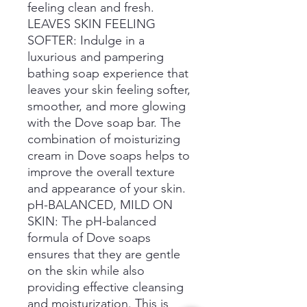
feeling clean and fresh.
LEAVES SKIN FEELING
SOFTER: Indulge in a
luxurious and pampering
bathing soap experience that
leaves your skin feeling softer,
smoother, and more glowing
with the Dove soap bar. The
combination of moisturizing
cream in Dove soaps helps to
improve the overall texture
and appearance of your skin.
pH-BALANCED, MILD ON
SKIN: The pH-balanced
formula of Dove soaps
ensures that they are gentle
on the skin while also
providing effective cleansing
and moisturization. This is