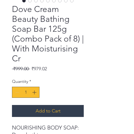
Dove Cream
Beauty Bathing
Soap Bar 125g
(Combo Pack of 8) |
With Moisturising
Cr
Regular
Sale
 ₹999.00 
₹979.02
Price
Price
Quantity
*
Add to Cart
NOURISHING BODY SOAP: