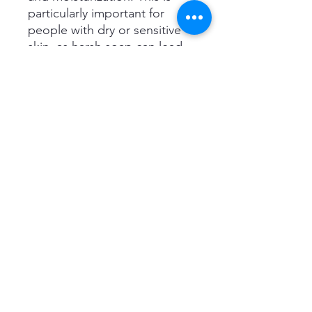
particularly important for
people with dry or sensitive
skin, as harsh soap can lead
to dryness and irritation.
#1 RECOMMENDED BY
DERMATOLOGISTS: Dove
bathing soaps are highly
recommended by
dermatologists because they
are formulated with a pH
balance that is similar to that
of the skin. This means these
soaps are gentle on the skin
and help to maintain the
skin's natural acidity to
prevent bacterial growth.
SUITABLE FOR DAILY USE :
It’s not a soap – it’s a beauty