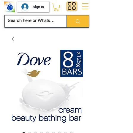
Sign In