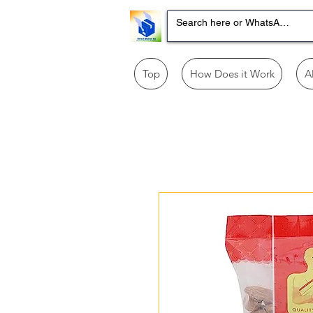
Top
How Does it Work
A