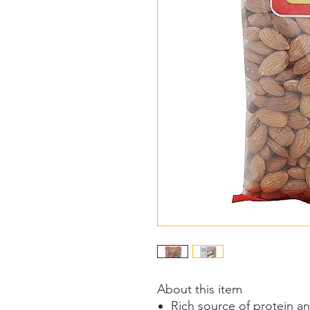
About this item
Rich source of protein an