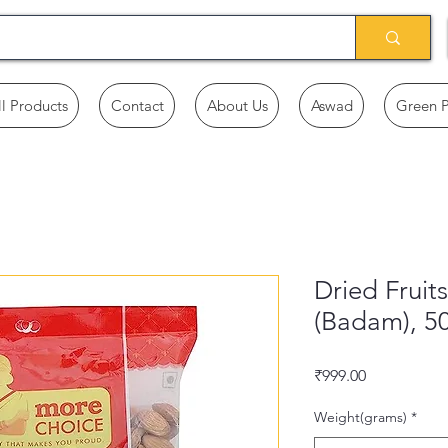
ll Products
Contact
About Us
Aswad
Green 
Dried Fruit
(Badam), 5
Price
₹999.00
Weight(grams)
*