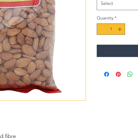
Select
Quantity
*
d fibre