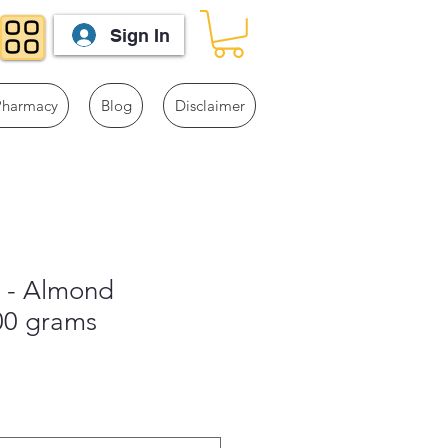
Sign In
Pharmacy
Blog
Disclaimer
s - Almond
00 grams