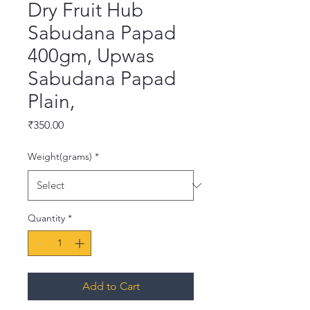
Dry Fruit Hub
Sabudana Papad
400gm, Upwas
Sabudana Papad
Plain,
Price
₹350.00
Weight(grams)
*
Quantity
*
Add to Cart