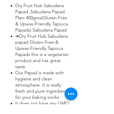
Dry Fruit Hub Sabudana
Papad ,Sabudana Papad
Plain 400gms(Gluten-Free
& Upwas-Friendly Tapioca
Papads) Sabudana Papad
➜Dry Fruit Hub Sabudana
papad Gluten-Free &
Upwas-Friendly Tapioca
Papads this is a vegetarian
product and has great
taste.
Our Papad is made with
hygiene and clean
atmosphere. It is really
fresh and pure ingredient
for your baking works
It does not have any GMO
and Gluten in it. It is