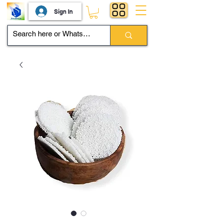
Sign In