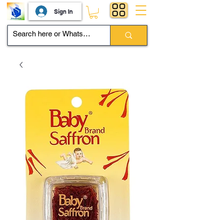
Sign In