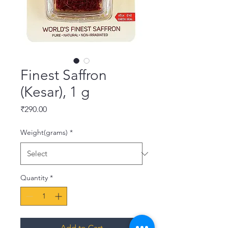
Finest Saffron
(Kesar), 1 g
Price
₹290.00
Weight(grams)
*
Quantity
*
Add to Cart