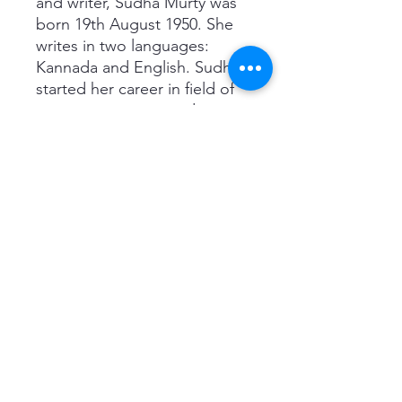
and writer, Sudha Murty was
born 19th August 1950. She
writes in two languages:
Kannada and English. Sudha
started her career in field of
computer science and
engineering. She is an active
member in the Gate
Foundation and the
chairperson of a non-profit
organization, Infosys
Foundation in Karnataka.
Credited for founding several
orphanages, Sudha has also
participated in various rural
development efforts, to
provide library and computer
facilities in all Government
schools of Karnataka. One of