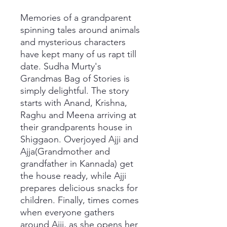
Memories of a grandparent
spinning tales around animals
and mysterious characters
have kept many of us rapt till
date. Sudha Murty's
Grandmas Bag of Stories is
simply delightful. The story
starts with Anand, Krishna,
Raghu and Meena arriving at
their grandparents house in
Shiggaon. Overjoyed Ajji and
Ajja(Grandmother and
grandfather in Kannada) get
the house ready, while Ajji
prepares delicious snacks for
children. Finally, times comes
when everyone gathers
around Ajji, as she opens her