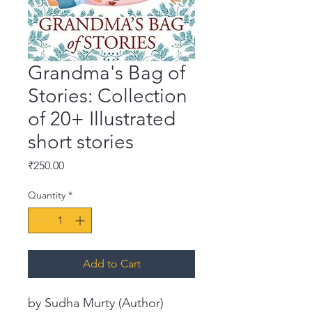
Grandma's Bag of
Stories: Collection
of 20+ Illustrated
short stories
Price
₹250.00
Quantity
*
Add to Cart
by Sudha Murty (Author)