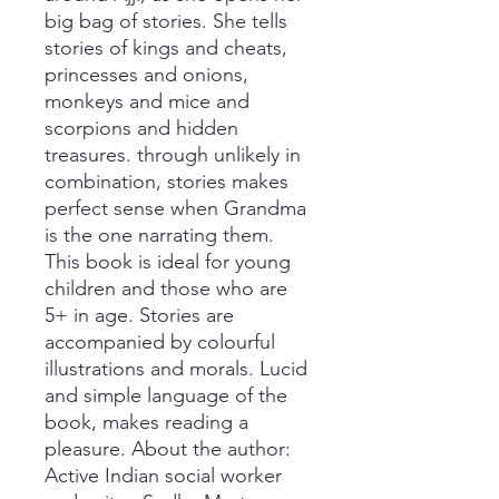
big bag of stories. She tells
stories of kings and cheats,
princesses and onions,
monkeys and mice and
scorpions and hidden
treasures. through unlikely in
combination, stories makes
perfect sense when Grandma
is the one narrating them.
This book is ideal for young
children and those who are
5+ in age. Stories are
accompanied by colourful
illustrations and morals. Lucid
and simple language of the
book, makes reading a
pleasure. About the author:
Active Indian social worker