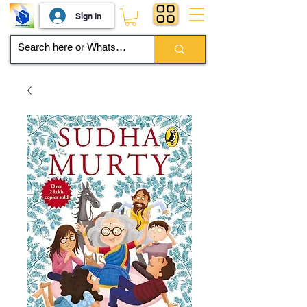
Sign In