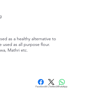
g
used as a healthy alternative to
e used as all purpose flour.
wa, Mathri etc.
Facebook
X (Twitter)
WhatsApp