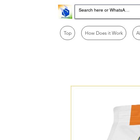
Top
How Does it Work
A