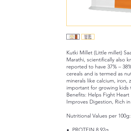
Kutki Millet (Little millet)
Marathi, scientifically also
reported to have 37% – 38%
cereals and is termed as nut
minerals like calcium, iron,
important for growing kids 
Benefits:
Helps Fight Heart 
Improves Digestion, Rich in
Nutritional Values per 100g:
PROTEIN 8.92g