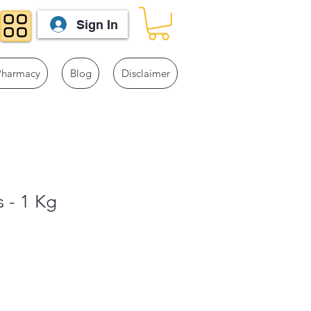
Sign In
Pharmacy
Blog
Disclaimer
s - 1 Kg