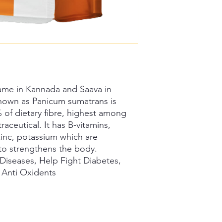
 Saame in Kannada and Saava in
 known as Panicum sumatrans is
 of dietary fibre, highest among
raceutical. It has B-vitamins,
 zinc, potassium which are
to strengthens the body.
Diseases, Help Fight Diabetes,
 Anti Oxidents