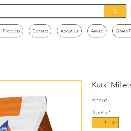
ll Products
Contact
About Us
Aswad
Green 
Kutki Millet
Price
₹210.00
Quantity
*