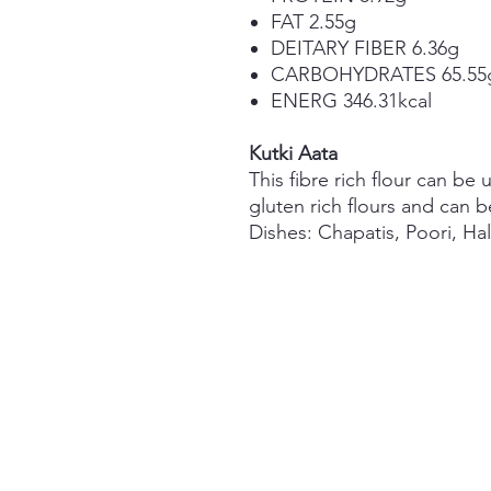
FAT 2.55g
DEITARY FIBER 6.36g
CARBOHYDRATES 65.55
ENERG 346.31kcal
Kutki Aata
This fibre rich flour can be 
gluten rich flours and can b
Dishes:
Chapatis, Poori, Hal