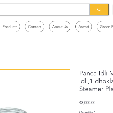
ll Products
Contact
About Us
Aswad
Green 
Panca Idli 
idli,1 dhokla
Steamer Pla
Price
₹3,000.00
Quantity
*