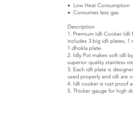
Low Heat Consumption
Consumes less gas
Description
1. Premium Idli Cooker Idli
includes 3 big idli plates, 1
1 dhokla plate.
2. Idly Pot makes soft idli b
superior quality stainless ste
3. Each idli plate is designe
used properly and idli are 
4. Idli cooker is rust proof 
5. Thicker gauge for high d