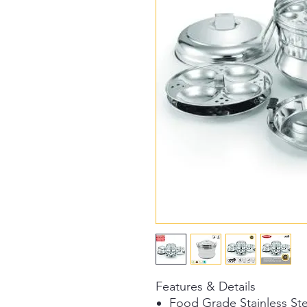
Features & Details
Food Grade Stainless Ste