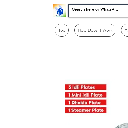
Top
How Does it Work
A