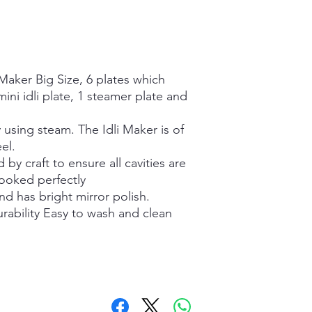
 Maker Big Size, 6 plates which
 mini idli plate, 1 steamer plate and
y using steam. The Idli Maker is of
el.
d by craft to ensure all cavities are
cooked perfectly
and has bright mirror polish.
urability Easy to wash and clean