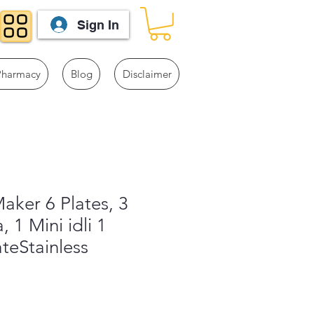
Sign In
Pharmacy
Blog
Disclaimer
Maker 6 Plates, 3
, 1 Mini idli 1
teStainless