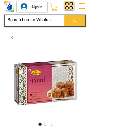
Sign In