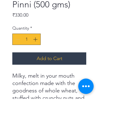
Pinni (500 gms)
Price
₹330.00
Quantity
*
Add to Cart
Milky, melt in your mouth
confection made with the
goodness of whole wheat,
stuffed with crunchy nuts and
cucumber seeds. This
authentic sweet from Punjab
is indulgently delicious and
loaded with nutrition. Reward
yourself with this