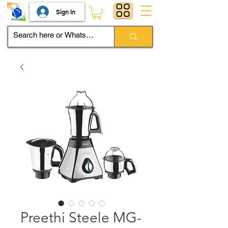
Sign In
Preethi Steele MG-