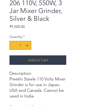
206 110V, 550W, 3
Jar Mixer Grinder,
Silver & Black
Price
₹9,500.00
Quantity
*
Add to Cart
Description
Preethi Steele 110 Volts Mixer
Grinder is for use in Japan,
USA and Canada. Cannot be
used in India