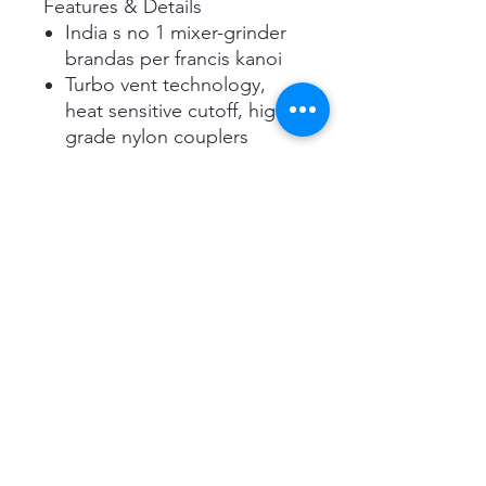
Features & Details
India s no 1 mixer-grinder
brandas per francis kanoi
Turbo vent technology,
heat sensitive cutoff, high
grade nylon couplers
Anti-finger mark coating,
sturdy handles
550 Watt ul recognized
motor
Contents- mixer grinder,
1.5 liter ss jar, 1.0 liter ss jar,
0.5 liter ss jar, mincer and
whipper blade, stirrer,
instruction manual