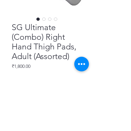
SG Ultimate
(Combo) Right
Hand Thigh Pads,
Adult (Assorted)
Price
₹1,800.00
Quantity
*
Add to Cart