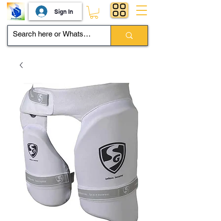
Sign In