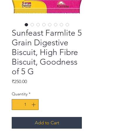
Sunfeast Farmlite 5
Grain Digestive
Biscuit, High Fibre
Biscuit, Goodness
of 5 G
Price
₹250.00
Quantity
*
Add to Cart