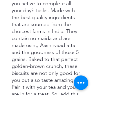
you active to complete all
your day’s tasks. Made with
the best quality ingredients
that are sourced from the
choicest farms in India. They
contain no maida and are
made using Aashirvaad atta
and the goodness of those 5
grains. Baked to that perfect
golden-brown crunch, these
biscuits are not only good for
you but also taste amazing.
Pair it with your tea and you
are in for a treat. So, add this
delicious biscuit to your tea-
time routine and take a bite
of some crunchy goodness
every day.
Important information