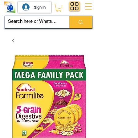
Sign In