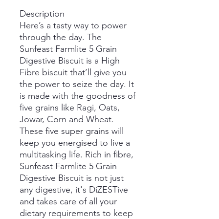
Description
Here’s a tasty way to power
through the day. The
Sunfeast Farmlite 5 Grain
Digestive Biscuit is a High
Fibre biscuit that’ll give you
the power to seize the day. It
is made with the goodness of
five grains like Ragi, Oats,
Jowar, Corn and Wheat.
These five super grains will
keep you energised to live a
multitasking life. Rich in fibre,
Sunfeast Farmlite 5 Grain
Digestive Biscuit is not just
any digestive, it's DiZESTive
and takes care of all your
dietary requirements to keep