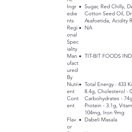
Ingr
Sugar, Red Chilly, 
edie
Cotton Seed Oil, D
nts
Asafoetida, Acidity 
Regi
NA
onal
Spec
iality
Man
TIT-BIT FOODS IND
ufact
ured
By
Nutri
Total Energy : 433 Kc
ent
8.4g, Cholesterol -
Cont
Carbohydrates - 74g,
ent
Protein - 3.1g, Vita
104mg, Iron 9mg
Flav
Dabeli Masala
or