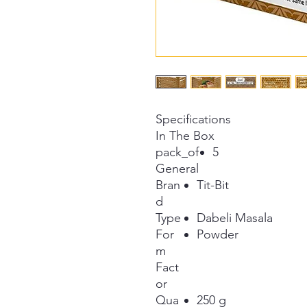
Specifications
In The Box
pack_of
5
General
Bran
Tit-Bit
d
Type
Dabeli Masala
For
Powder
m
Fact
or
Qua
250 g