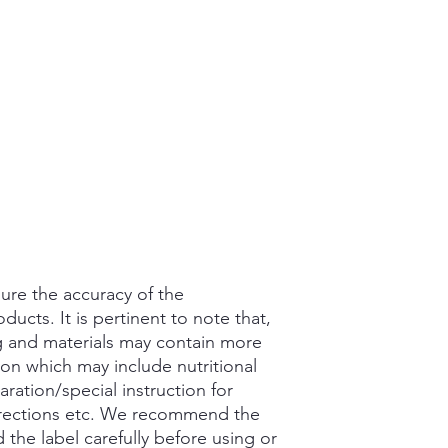
ure the accuracy of the
ducts. It is pertinent to note that,
g and materials may contain more
ion which may include nutritional
aration/special instruction for
rections etc. We recommend the
the label carefully before using or