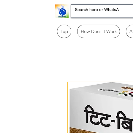
Top
How Does it Work
A