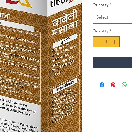
Quantity
*
Select
Quantity
*