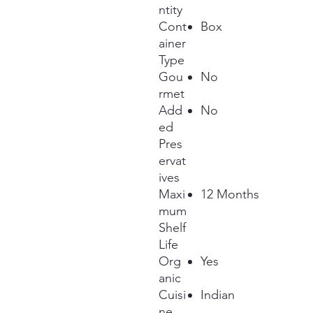
ntity
Cont
Box
ainer
Type
Gou
No
rmet
Add
No
ed
Pres
ervat
ives
Maxi
12 Months
mum
Shelf
Life
Org
Yes
anic
Cuisi
Indian
ne