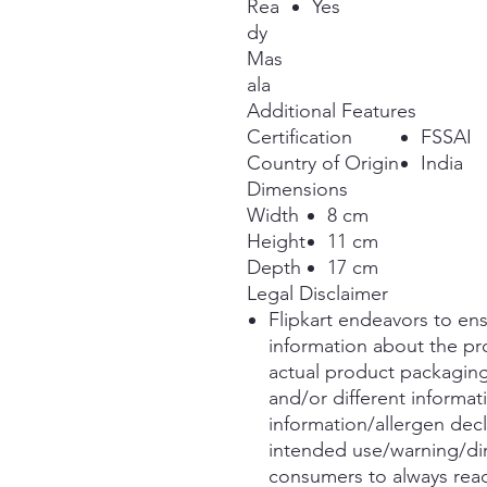
Rea
Yes
dy
Mas
ala
Additional Features
Certification
FSSAI
Country of Origin
India
Dimensions
Width
8 cm
Height
11 cm
Depth
17 cm
Legal Disclaimer
Flipkart endeavors to ens
information about the pro
actual product packagin
and/or different informat
information/allergen decl
intended use/warning/di
consumers to always read 