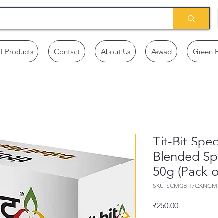
ll Products
Contact
About Us
Aswad
Green 
Tit-Bit Spe
Blended Sp
50g (Pack o
SKU: SCMGBH7QKNGM
Price
₹250.00