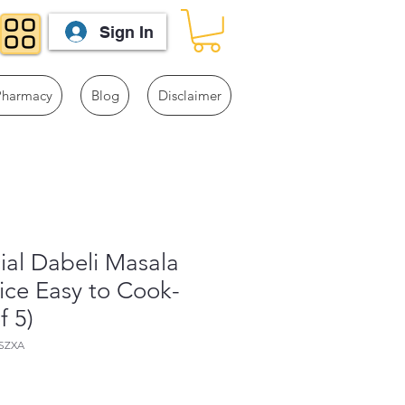
Sign In
Pharmacy
Blog
Disclaimer
cial Dabeli Masala
ice Easy to Cook-
f 5)
SZXA