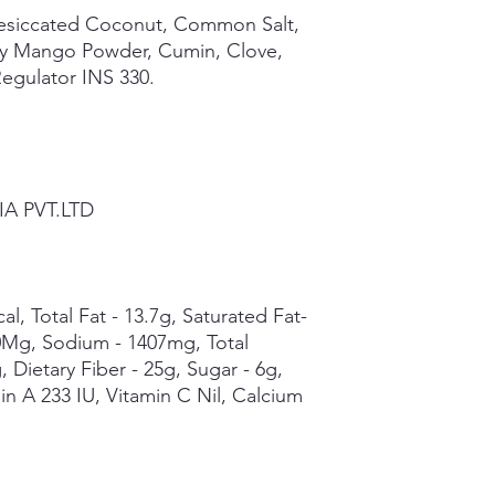
Desiccated Coconut, Common Salt,
ry Mango Powder, Cumin, Clove,
Regulator INS 330.
IA PVT.LTD
al, Total Fat - 13.7g, Saturated Fat-
 0Mg, Sodium - 1407mg, Total
 Dietary Fiber - 25g, Sugar - 6g,
min A 233 IU, Vitamin C Nil, Calcium