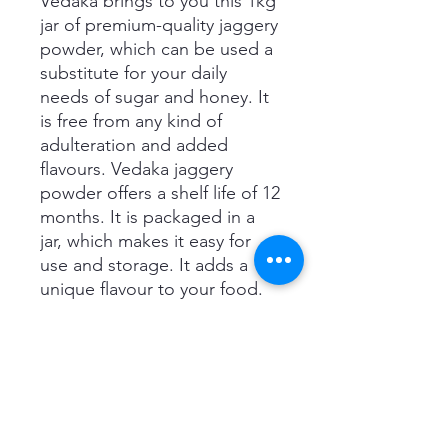
Vedaka brings to you this 1kg
jar of premium-quality jaggery
powder, which can be used a
substitute for your daily
needs of sugar and honey. It
is free from any kind of
adulteration and added
flavours. Vedaka jaggery
powder offers a shelf life of 12
months. It is packaged in a
jar, which makes it easy for
use and storage. It adds a
unique flavour to your food.
Use this jaggery powder to
prepare desserts for your
family or use it in your
everyday cooking.
Product details
Brand Vedaka