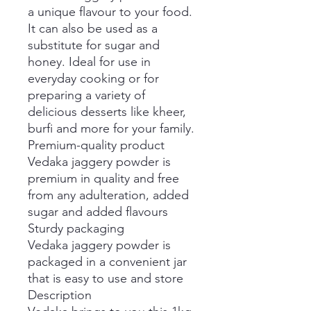
a unique flavour to your food.
It can also be used as a
substitute for sugar and
honey. Ideal for use in
everyday cooking or for
preparing a variety of
delicious desserts like kheer,
burfi and more for your family.
Premium-quality product
Vedaka jaggery powder is
premium in quality and free
from any adulteration, added
sugar and added flavours
Sturdy packaging
Vedaka jaggery powder is
packaged in a convenient jar
that is easy to use and store
Description