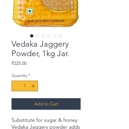
Vedaka Jaggery
Powder, 1kg Jar.
Price
₹225.00
Quantity
*
Add to Cart
Substitute for sugar & honey
Vedaka Jaggery powder adds