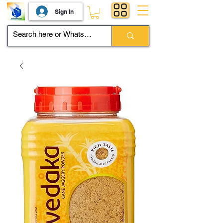
Sign In