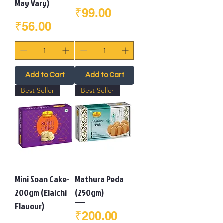
May Vary)
Price
₹99.00
Price
₹56.00
Add to Cart
Add to Cart
Best Seller
Best Seller
Mini Soan Cake-
Mathura Peda
200gm (Elaichi
(250gm)
Flavour)
Price
₹200.00