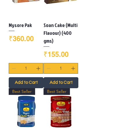
Mysore Pak
Soan Cake (Multi
Flavour) (400
Price
₹360.00
gms)
Price
₹155.00
Add to Cart
Add to Cart
Best Seller
Best Seller