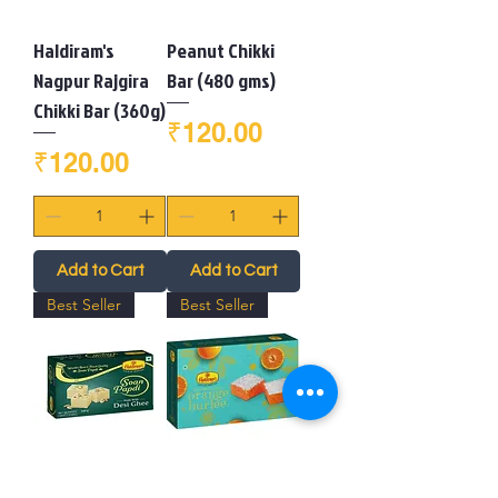
Haldiram's
Peanut Chikki
Nagpur Rajgira
Bar (480 gms)
Chikki Bar (360g)
Price
₹120.00
Price
₹120.00
Add to Cart
Add to Cart
Best Seller
Best Seller