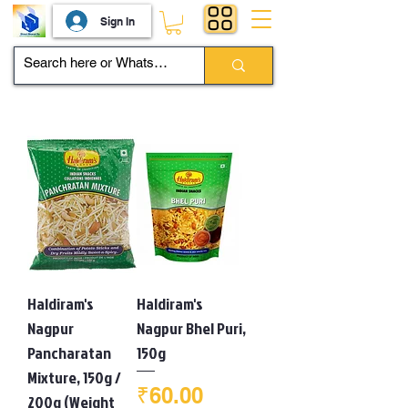
Sign In
Haldiram's
Haldiram's
Nagpur
Nagpur Bhel Puri,
Pancharatan
150g
Mixture, 150g /
Price
₹60.00
200g (Weight