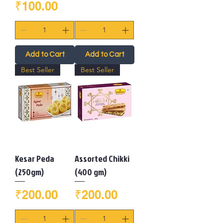
Price
₹100.00
Add to Cart
Add to Cart
Best Seller
Best Seller
Kesar Peda
Assorted Chikki
(250gm)
(400 gm)
Price
Price
₹200.00
₹200.00