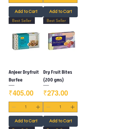
Add to Cart
Add to Cart
Best Seller
Best Seller
Anjeer Dryfruit
Dry Fruit Bites
Burfee
(200 gms)
Price
Price
₹405.00
₹273.00
Add to Cart
Add to Cart