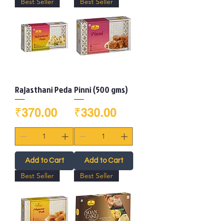
Best Seller
Best Seller
Rajasthani Peda
Pinni (500 gms)
Price
Price
₹370.00
₹330.00
Add to Cart
Add to Cart
Best Seller
Best Seller