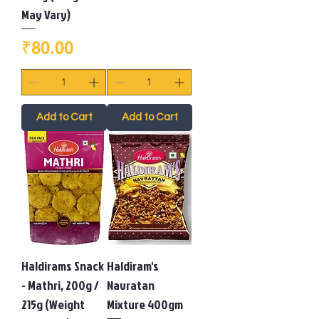
May Vary)
Price
₹80.00
Add to Cart
Add to Cart
Haldirams Snack
Haldiram's
- Mathri, 200g /
Navratan
215g (Weight
Mixture 400gm